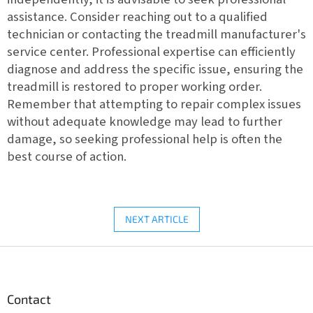
assistance. Consider reaching out to a qualified
technician or contacting the treadmill manufacturer's
service center. Professional expertise can efficiently
diagnose and address the specific issue, ensuring the
treadmill is restored to proper working order.
Remember that attempting to repair complex issues
without adequate knowledge may lead to further
damage, so seeking professional help is often the
best course of action.
NEXT ARTICLE
F
o
o
t
Contact