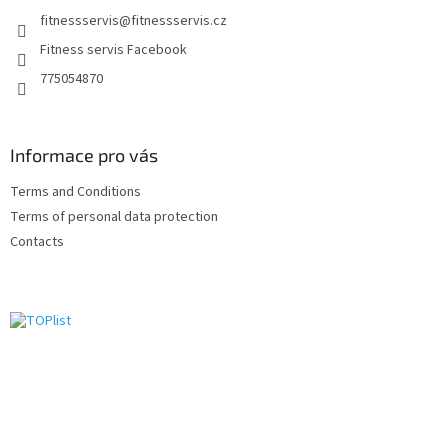
e
fitnessservis
@
fitnessservis.cz
r
Fitness servis Facebook
775054870
Informace pro vás
Terms and Conditions
Terms of personal data protection
Contacts