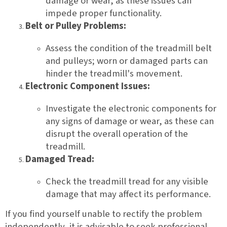
damage or wear, as these issues can
impede proper functionality.
Belt or Pulley Problems:
Assess the condition of the treadmill belt
and pulleys; worn or damaged parts can
hinder the treadmill's movement.
Electronic Component Issues:
Investigate the electronic components for
any signs of damage or wear, as these can
disrupt the overall operation of the
treadmill.
Damaged Tread:
Check the treadmill tread for any visible
damage that may affect its performance.
If you find yourself unable to rectify the problem
independently, it is advisable to seek professional