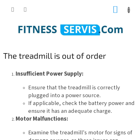
Skip
SHOPP
to
content
CART
The treadmill is out of order
Insufficient Power Supply:
Ensure that the treadmill is correctly
plugged into a power source.
If applicable, check the battery power and
ensure it has an adequate charge.
Motor Malfunctions:
Examine the treadmill's motor for signs of