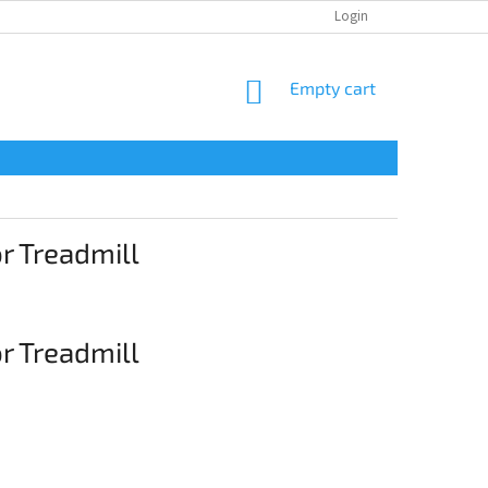
CONTACTS
Login
SHOPPING
Empty cart
CART
 Treadmill
 Treadmill