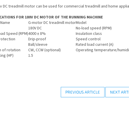
v DC treadmill motor can be used for commercial treadmill and home applia
ICATIONS FOR 180V DC MOTOR OF THE RUNNING MACHINE
 Name
G-motor DC treadmill motor
Model
180V DC
No-load speed (RPM)
oad Speed (RPM)
4000 ± 8%
Insulation class
rotection
Drip-proof
Speed control
Ball/sleeve
Rated load current (A)
n of rotation
CW, CCW (optional)
Operating temperature/humidi
ing (HP)
1.5
PREVIOUS ARTICLE
NEXT ART