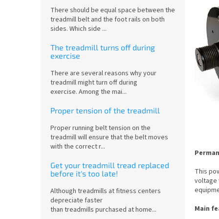
There should be equal space between the
treadmill belt and the foot rails on both
sides. Which side ...
The treadmill turns off during
exercise
There are several reasons why your
treadmill might turn off during
exercise. Among the mai...
Proper tension of the treadmill
Proper running belt tension on the
treadmill will ensure that the belt moves
with the correct r...
Permane
Get your treadmill tread replaced
This pow
before it's too late!
voltage 
equipme
Although treadmills at fitness centers
depreciate faster
Main fe
than treadmills purchased at home...