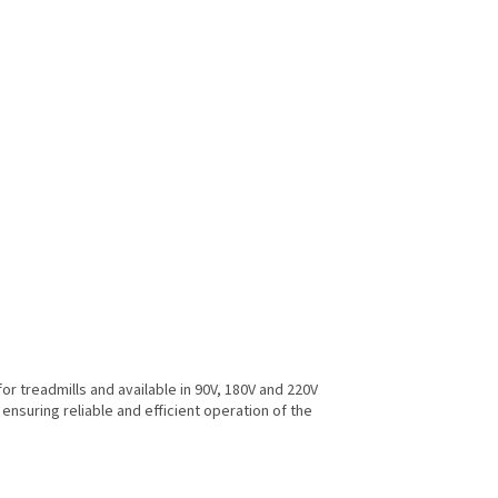
r treadmills and available in 90V, 180V and 220V
 ensuring reliable and efficient operation of the