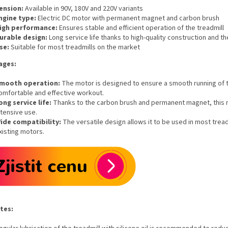
ension:
Available in 90V, 180V and 220V variants
ngine type:
Electric DC motor with permanent magnet and carbon brush
igh performance:
Ensures stable and efficient operation of the treadmill
urable design:
Long service life thanks to high-quality construction and t
se:
Suitable for most treadmills on the market
ages:
mooth operation:
The motor is designed to ensure a smooth running of th
omfortable and effective workout.
ong service life:
Thanks to the carbon brush and permanent magnet, this mot
ntensive use.
ide compatibility:
The versatile design allows it to be used in most trea
xisting motors.
tes: