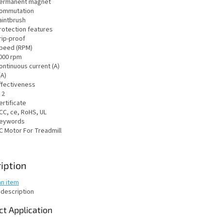
ermanent magnet
ommutation
aintbrush
rotection features
rip-proof
peed (RPM)
000 rpm
ontinuous current (A)
(A)
ffectiveness
 2
ertificate
CC, ce, RoHS, UL
eywords
C Motor For Treadmill
iption
an item
 description
t Application