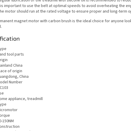
egular lubrication of the treadmill with silicone oil is recommended to reduc
t is important to use the belt at optimal speeds to avoid overheating the e
he motor should run at the rated voltage to ensure proper and long-term o
manent magnet motor with carbon brush is the ideal choice for anyone lookin
l.
fication
ype
and tool parts
rigin
ainland China
lace of origin
uangdong, China
odel Number
C103
se
ome appliance, treadmill
ype
icromotor
orque
0-150NM
onstruction