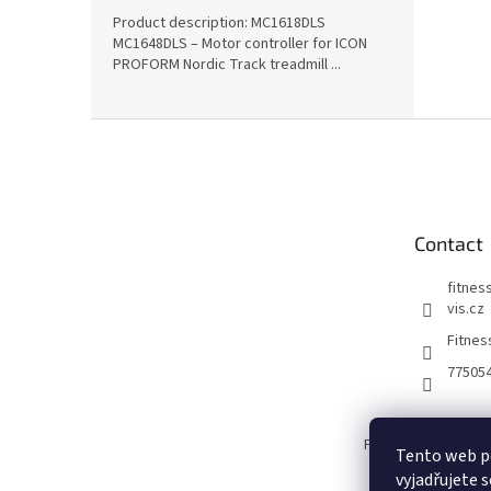
Product description: MC1618DLS
MC1648DLS – Motor controller for ICON
PROFORM Nordic Track treadmill ...
F
o
o
t
e
Contact
r
fitnes
vis.cz
Fitnes
77505
Fitness Servis.CZ
Tento web p
vyjadřujete s