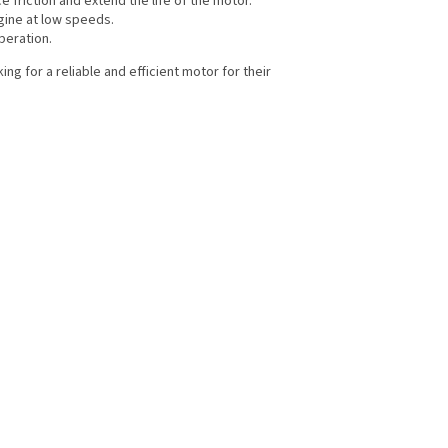
e friction and extend the life of the motor.
ngine at low speeds.
peration.
g for a reliable and efficient motor for their