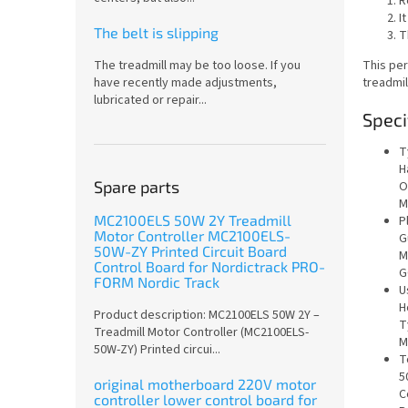
R
I
The belt is slipping
T
This per
The treadmill may be too loose. If you
treadmil
have recently made adjustments,
lubricated or repair...
Speci
T
H
Spare parts
O
M
MC2100ELS 50W 2Y Treadmill
P
Motor Controller MC2100ELS-
G
50W-ZY Printed Circuit Board
M
Control Board for Nordictrack PRO-
G
FORM Nordic Track
U
H
Product description: MC2100ELS 50W 2Y –
T
Treadmill Motor Controller (MC2100ELS-
M
50W-ZY) Printed circui...
T
5
original motherboard 220V motor
C
controller lower control board for