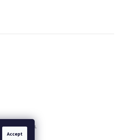
M
Fitness servis.PL
Accept