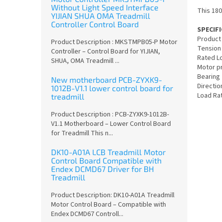
Without Light Speed Interface
This 180
YIJIAN SHUA OMA Treadmill
Controller Control Board
SPECIF
Product
Product Description : MKSTMPB05-P Motor
Tension
Controller – Control Board for YIJIAN,
Rated L
SHUA, OMA Treadmill ...
Motor p
Bearing
New motherboard PCB-ZYXK9-
Directio
1012B-V1.1 lower control board for
Load Rat
treadmill
Product Description : PCB-ZYXK9-1012B-
V1.1 Motherboard – Lower Control Board
for Treadmill This n...
DK10-A01A LCB Treadmill Motor
Control Board Compatible with
Endex DCMD67 Driver for BH
Treadmill
Product Description: DK10-A01A Treadmill
Motor Control Board – Compatible with
Endex DCMD67 Controll...