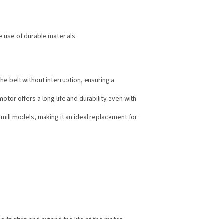
he use of durable materials
e belt without interruption, ensuring a
or offers a long life and durability even with
dmill models, making it an ideal replacement for