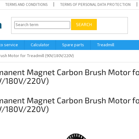
TERMS AND CONDITIONS
TERMS OF PERSONAL DATA PROTECTION
SEARCH
to service
Calculator
Spare parts
Treadmill
sh Motor for Treadmill (90V/180V/220V)
manent Magnet Carbon Brush Motor for
V/180V/220V)
manent Magnet Carbon Brush Motor for
V/180V/220V)