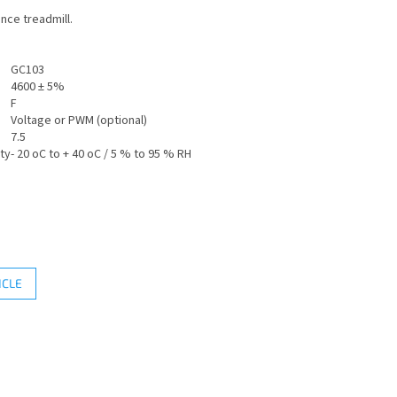
nce treadmill.
GC103
4600 ± 5%
F
Voltage or PWM (optional)
7.5
ty
- 20 oC to + 40 oC / 5 % to 95 % RH
ICLE