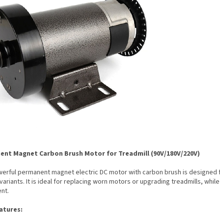
nt Magnet Carbon Brush Motor for Treadmill (90V/180V/220V)
erful permanent magnet electric DC motor with carbon brush is designed fo
variants. It is ideal for replacing worn motors or upgrading treadmills, while
nt.
atures: