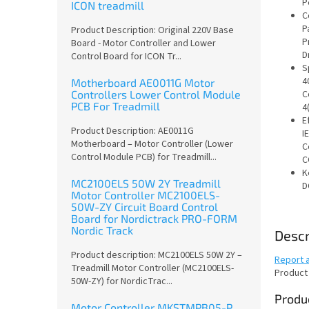
P
ICON treadmill
C
P
Product Description: Original 220V Base
P
Board - Motor Controller and Lower
D
Control Board for ICON Tr...
S
4
Motherboard AE0011G Motor
Controllers Lower Control Module
C
PCB For Treadmill
4
E
Product Description: AE0011G
IE
Motherboard – Motor Controller (Lower
C
Control Module PCB) for Treadmill...
C
K
MC2100ELS 50W 2Y Treadmill
D
Motor Controller MC2100ELS-
50W-ZY Circuit Board Control
Board for Nordictrack PRO-FORM
Nordic Track
Descr
Product description: MC2100ELS 50W 2Y –
Report 
Treadmill Motor Controller (MC2100ELS-
Product
50W-ZY) for NordicTrac...
Produc
Motor Controller MKSTMPB05-P