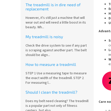
T
The treadmill is in dire need of
E
replacement
H
However, it's still just a machine that will
D
wear out and will need a little boost in its
U
beauty. Wh...
Advant
My treadmill is noisy
S
c
Check the drive system to see if any part
L
is scraping against another part. The belt
i
should be align...
W
e
How to measure a treadmill
STEP 1 Use a measuring tape to measure
the exact width of the treadmill. STEP 2
For measuring l...
Should I clean the treadmill?
Does my belt need cleaning? The treadmill
Care no
is a popular part not only of fitness
centers, but also...