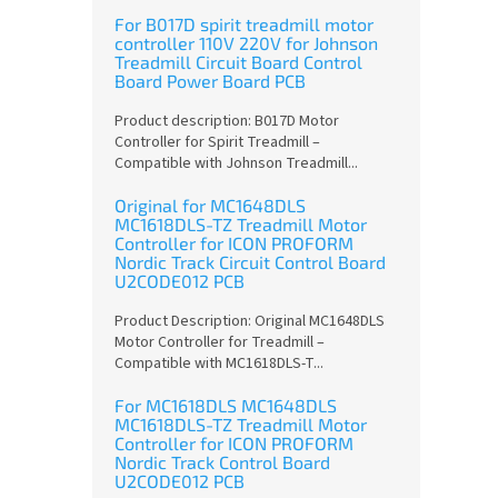
For B017D spirit treadmill motor
controller 110V 220V for Johnson
Treadmill Circuit Board Control
Board Power Board PCB
Product description: B017D Motor
Controller for Spirit Treadmill –
Compatible with Johnson Treadmill...
Original for MC1648DLS
MC1618DLS-TZ Treadmill Motor
Controller for ICON PROFORM
Nordic Track Circuit Control Board
U2CODE012 PCB
Product Description: Original MC1648DLS
Motor Controller for Treadmill –
Compatible with MC1618DLS-T...
For MC1618DLS MC1648DLS
MC1618DLS-TZ Treadmill Motor
Controller for ICON PROFORM
Nordic Track Control Board
U2CODE012 PCB