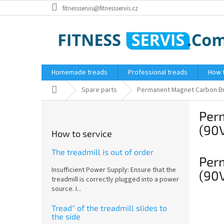
Skip
fitnessservis@fitnessservis.cz
to
content
Homemade treads
Professional treads
How 
Home
Spare parts
Permanent Magnet Carbon Bru
S
Per
i
d
(90
How to service
e
b
The treadmill is out of order
Per
a
Insufficient Power Supply: Ensure that the
r
(90
treadmill is correctly plugged into a power
source. I...
Tread" of the treadmill slides to
the side