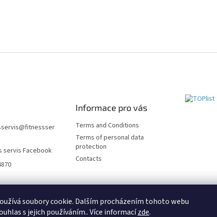
Informace pro vás
Terms and Conditions
sservis
@
fitnessser
Terms of personal data
protection
s servis Facebook
Contacts
4870
Fitness Servis.SK
Fitness Servis.HU
Fitness Servis.DE
Fitness servis.CO
oužívá soubory cookie. Dalším procházením tohoto webu
ouhlas s jejich používáním.. Více informací
zde
.