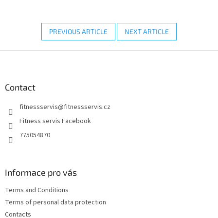
PREVIOUS ARTICLE
NEXT ARTICLE
F
o
o
t
Contact
e
fitnessservis
@
fitnessservis.cz
r
Fitness servis Facebook
775054870
Informace pro vás
Terms and Conditions
Terms of personal data protection
Contacts