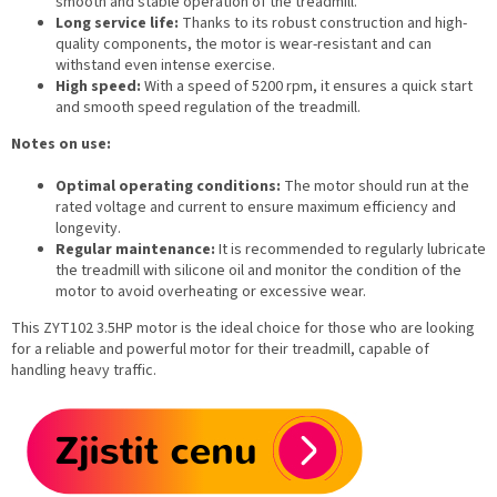
smooth and stable operation of the treadmill.
Long service life:
Thanks to its robust construction and high-
quality components, the motor is wear-resistant and can
withstand even intense exercise.
High speed:
With a speed of 5200 rpm, it ensures a quick start
and smooth speed regulation of the treadmill.
Notes on use:
Optimal operating conditions:
The motor should run at the
rated voltage and current to ensure maximum efficiency and
longevity.
Regular maintenance:
It is recommended to regularly lubricate
the treadmill with silicone oil and monitor the condition of the
motor to avoid overheating or excessive wear.
This ZYT102 3.5HP motor is the ideal choice for those who are looking
for a reliable and powerful motor for their treadmill, capable of
handling heavy traffic.