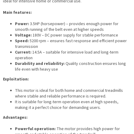
ideal for intensive home or commercial use.
Main features:
Power:
3.5HP (horsepower) – provides enough power for
smooth running of the belt even at higher speeds
Voltage:
180V – DC power supply for stable performance
Speed:
5200 rpm – ensures fast response and efficient power
transmission
Current:
14.5A – suitable for intensive load and long-term
operation
Durability and reliability:
Quality construction ensures long
life even with heavy use
Exploitation:
This motor is ideal for both home and commercial treadmills
where stable and reliable performance is required.
It is suitable for long-term operation even at high speeds,
making it a perfect choice for demanding users.
Advantages:
Powerful operation:
The motor provides high power for