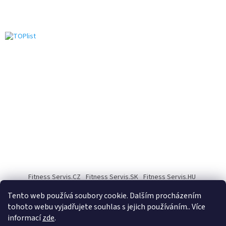
Fitness Servis.CZ
Fitness Servis.SK
Fitness Servis.HU
Fitness Servis.DE
Fitness servis.COM
Fitness servis.PL
Tento web používá soubory cookie. Dalším procházením
tohoto webu vyjadřujete souhlas s jejich používáním.. Více
informací
zde
.