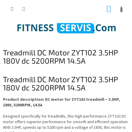
Skip
SHOPP
to
content
CART
Treadmill DC Motor ZYT102 3.5HP
180V dc 5200RPM 14.5A
Treadmill DC Motor ZYT102 3.5HP
180V dc 5200RPM 14.5A
Product description: DC motor for ZYT102 treadmill – 3.5HP,
180V, 5200RPM, 14.5A
Designed specifically for treadmills, this high-performance ZYT102 DC
motor offers superior performance for smooth and efficient operation.
With 3.5HP, speeds up to 5200 rpm and a voltage of 180V, this motor is